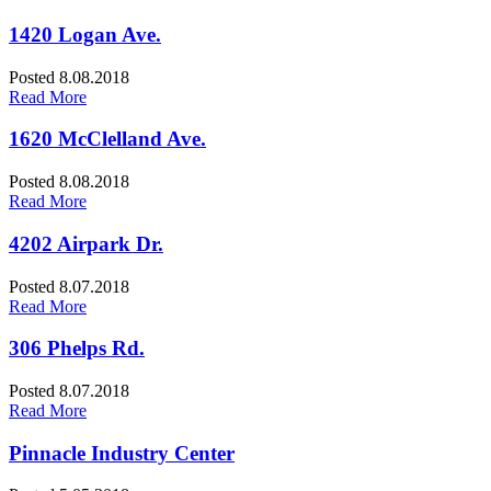
1420 Logan Ave.
Posted 8.08.2018
Read More
1620 McClelland Ave.
Posted 8.08.2018
Read More
4202 Airpark Dr.
Posted 8.07.2018
Read More
306 Phelps Rd.
Posted 8.07.2018
Read More
Pinnacle Industry Center