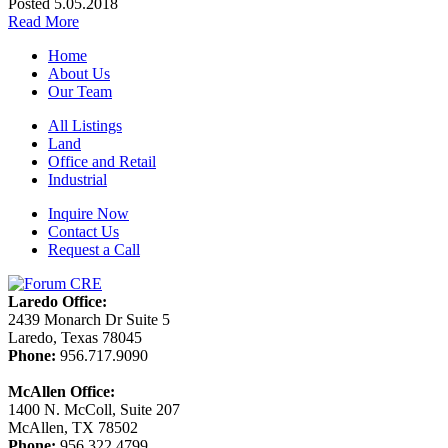
Posted 5.05.2018
Read More
Home
About Us
Our Team
All Listings
Land
Office and Retail
Industrial
Inquire Now
Contact Us
Request a Call
Laredo Office:
2439 Monarch Dr Suite 5
Laredo, Texas 78045
Phone:
956.717.9090
McAllen Office:
1400 N. McColl, Suite 207
McAllen, TX 78502
Phone:
956.322.4799