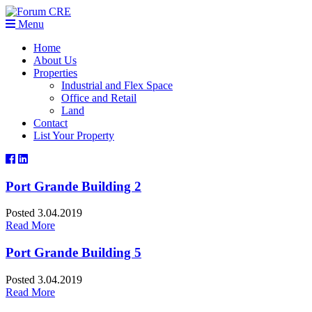
Menu
Home
About Us
Properties
Industrial and Flex Space
Office and Retail
Land
Contact
List Your Property
Port Grande Building 2
Posted 3.04.2019
Read More
Port Grande Building 5
Posted 3.04.2019
Read More