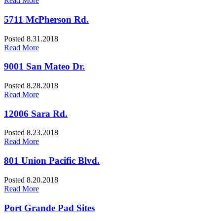
Read More
5711 McPherson Rd.
Posted 8.31.2018
Read More
9001 San Mateo Dr.
Posted 8.28.2018
Read More
12006 Sara Rd.
Posted 8.23.2018
Read More
801 Union Pacific Blvd.
Posted 8.20.2018
Read More
Port Grande Pad Sites