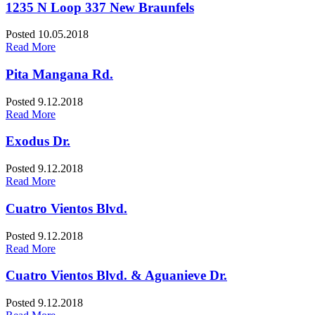
1235 N Loop 337 New Braunfels
Posted 10.05.2018
Read More
Pita Mangana Rd.
Posted 9.12.2018
Read More
Exodus Dr.
Posted 9.12.2018
Read More
Cuatro Vientos Blvd.
Posted 9.12.2018
Read More
Cuatro Vientos Blvd. & Aguanieve Dr.
Posted 9.12.2018