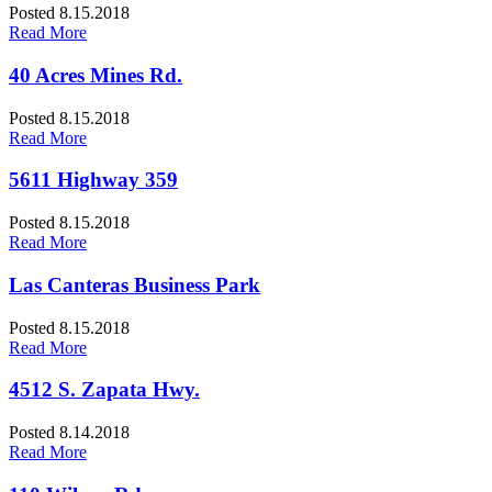
Posted 8.15.2018
Read More
40 Acres Mines Rd.
Posted 8.15.2018
Read More
5611 Highway 359
Posted 8.15.2018
Read More
Las Canteras Business Park
Posted 8.15.2018
Read More
4512 S. Zapata Hwy.
Posted 8.14.2018
Read More