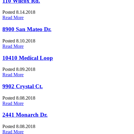
110 Wilcox Rd.
Posted 8.14.2018
Read More
8900 San Mateo Dr.
Posted 8.10.2018
Read More
10410 Medical Loop
Posted 8.09.2018
Read More
9902 Crystal Ct.
Posted 8.08.2018
Read More
2441 Monarch Dr.
Posted 8.08.2018
Read More