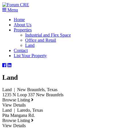
Menu
Home
About Us
Properties
Industrial and Flex Space
Office and Retail
Land
Contact
List Your Property
Land
Land | New Braunfels, Texas
1235 N Loop 337 New Braunfels
Browse Listing
View Details
Land | Laredo, Texas
Pita Mangana Rd.
Browse Listing
View Details