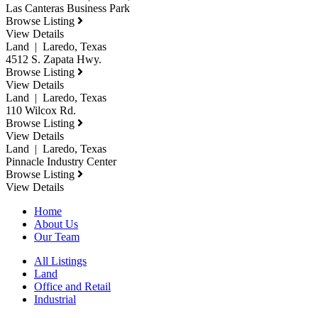
Las Canteras Business Park
Browse Listing
View Details
Land | Laredo, Texas
4512 S. Zapata Hwy.
Browse Listing
View Details
Land | Laredo, Texas
110 Wilcox Rd.
Browse Listing
View Details
Land | Laredo, Texas
Pinnacle Industry Center
Browse Listing
View Details
Home
About Us
Our Team
All Listings
Land
Office and Retail
Industrial