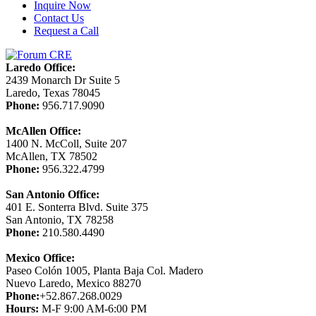
Inquire Now
Contact Us
Request a Call
Laredo Office:
2439 Monarch Dr Suite 5
Laredo, Texas 78045
Phone:
956.717.9090
McAllen Office:
1400 N. McColl, Suite 207
McAllen, TX 78502
Phone:
956.322.4799
San Antonio Office:
401 E. Sonterra Blvd. Suite 375
San Antonio, TX 78258
Phone:
210.580.4490
Mexico Office:
Paseo Colón 1005, Planta Baja Col. Madero
Nuevo Laredo, Mexico 88270
Phone:
+52.867.268.0029
Hours:
M-F 9:00 AM-6:00 PM