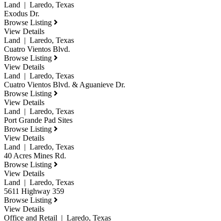
Land | Laredo, Texas
Exodus Dr.
Browse Listing
View Details
Land | Laredo, Texas
Cuatro Vientos Blvd.
Browse Listing
View Details
Land | Laredo, Texas
Cuatro Vientos Blvd. & Aguanieve Dr.
Browse Listing
View Details
Land | Laredo, Texas
Port Grande Pad Sites
Browse Listing
View Details
Land | Laredo, Texas
40 Acres Mines Rd.
Browse Listing
View Details
Land | Laredo, Texas
5611 Highway 359
Browse Listing
View Details
Office and Retail | Laredo, Texas